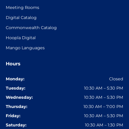
Meeting Rooms
Digital Catalog
Commonwealth Catalog
Hoopla Digital
Mango Languages
Hours
Monday:
Closed
Tuesday:
10:30 AM – 5:30 PM
Wednesday:
10:30 AM – 5:30 PM
Thursday:
10:30 AM – 7:00 PM
Friday:
10:30 AM – 5:30 PM
Saturday:
10:30 AM – 1:30 PM