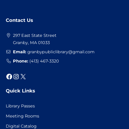
Website
Contact Us
Footer
297 East State Street
Granby, MA 01033
Email:
granbypubliclibrary@gmail.com
Phone:
(413) 467-3320
Facebook
Instagram
X
Quick Links
Library Passes
Meeting Rooms
Digital Catalog