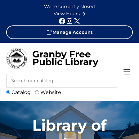
Skip to Menu
Skip to Content
Skip to Footer
We're currently closed
View Hours
Facebook
Instagram
X
Manage Account
Granby Free
Public Library
Catalog
Website
Library of