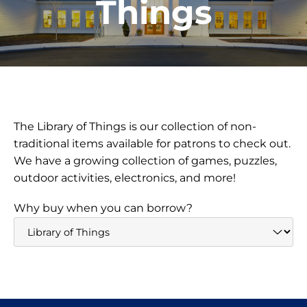
Things
The Library of Things is our collection of non-
traditional items available for patrons to check out.
We have a growing collection of games, puzzles,
outdoor activities, electronics, and more!
Why buy when you can borrow?