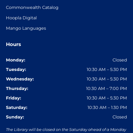
Commonwealth Catalog
Hoopla Digital
Mango Languages
Hours
Monday:
Closed
Tuesday:
10:30 AM – 5:30 PM
Wednesday:
10:30 AM – 5:30 PM
Thursday:
10:30 AM – 7:00 PM
Friday:
10:30 AM – 5:30 PM
Saturday:
10:30 AM – 1:30 PM
Sunday:
Closed
The Library will be closed on the Saturday ahead of a Monday