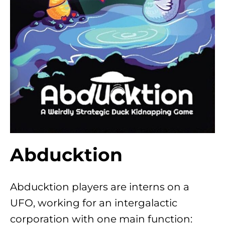
Abducktion
Abducktion players are interns on a
UFO, working for an intergalactic
corporation with one main function: