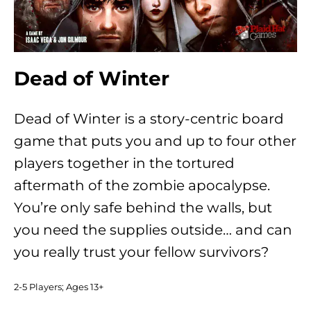
Dead of Winter
Dead of Winter is a story-centric board
game that puts you and up to four other
players together in the tortured
aftermath of the zombie apocalypse.
You’re only safe behind the walls, but
you need the supplies outside… and can
you really trust your fellow survivors?
2-5 Players; Ages 13+