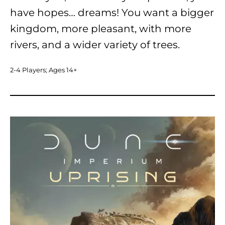
have hopes… dreams! You want a bigger
kingdom, more pleasant, with more
rivers, and a wider variety of trees.
2-4 Players; Ages 14+