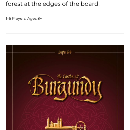
forest at the edges of the board.
1-6 Players; Ages 8+