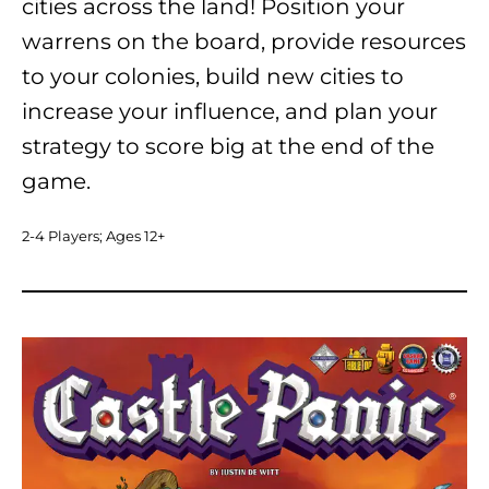
cities across the land! Position your
warrens on the board, provide resources
to your colonies, build new cities to
increase your influence, and plan your
strategy to score big at the end of the
game.
2-4 Players; Ages 12+