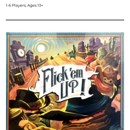
1-6 Players; Ages 13+