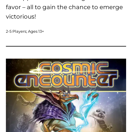
favor – all to gain the chance to emerge
victorious!
2-5 Players; Ages 13+