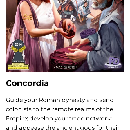
Concordia
Guide your Roman dynasty and send
colonists to the remote realms of the
Empire; develop your trade network;
and appease the ancient gods for their