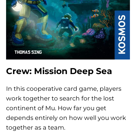
Crew: Mission Deep Sea
In this cooperative card game, players
work together to search for the lost
continent of Mu. How far you get
depends entirely on how well you work
together as a team.