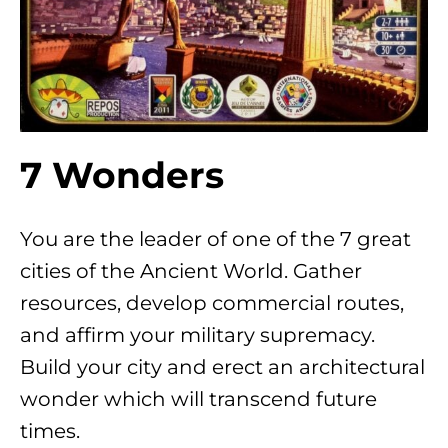
7 Wonders
You are the leader of one of the 7 great
cities of the Ancient World. Gather
resources, develop commercial routes,
and affirm your military supremacy.
Build your city and erect an architectural
wonder which will transcend future
times.