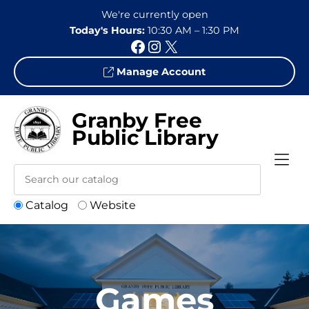
Skip to Menu
Skip to Content
Skip to Footer
We're currently open
Today's Hours:
10:30 AM – 1:30 PM
Facebook
Instagram
X
Manage Account
Granby Free
Public Library
Catalog
Website
Games