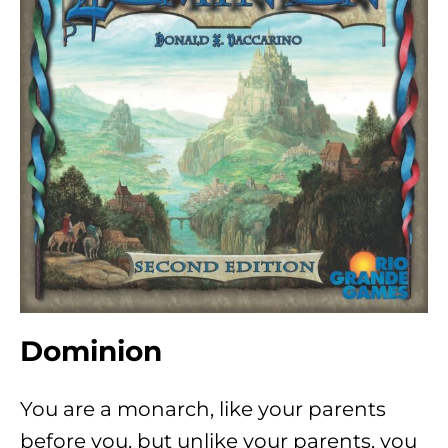
Dominion
You are a monarch, like your parents
before you, but unlike your parents, you