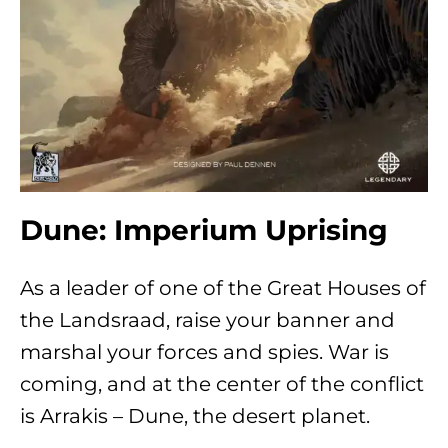
Dune: Imperium Uprising
As a leader of one of the Great Houses of
the Landsraad, raise your banner and
marshal your forces and spies. War is
coming, and at the center of the conflict
is Arrakis – Dune, the desert planet.