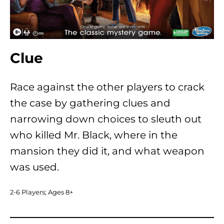
Clue
Race against the other players to crack
the case by gathering clues and
narrowing down choices to sleuth out
who killed Mr. Black, where in the
mansion they did it, and what weapon
was used.
2-6 Players; Ages 8+