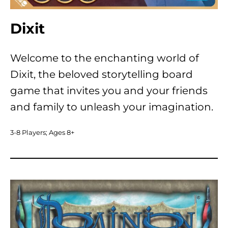
Dixit
Welcome to the enchanting world of
Dixit, the beloved storytelling board
game that invites you and your friends
and family to unleash your imagination.
3-8 Players; Ages 8+