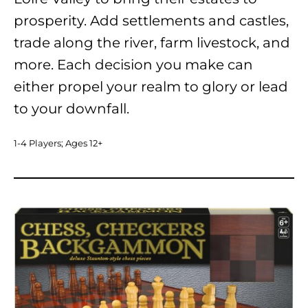
prosperity. Add settlements and castles,
trade along the river, farm livestock, and
more. Each decision you make can
either propel your realm to glory or lead
to your downfall.
1-4 Players; Ages 12+