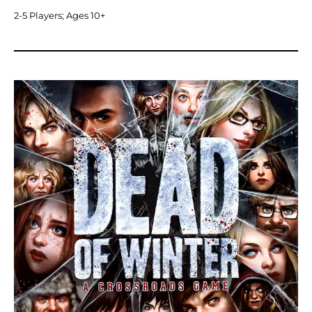
2-5 Players; Ages 10+