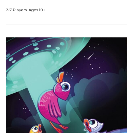
2-7 Players; Ages 10+