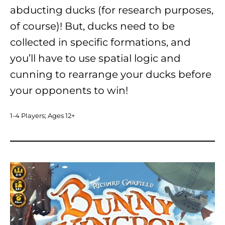
abducting ducks (for research purposes,
of course)! But, ducks need to be
collected in specific formations, and
you’ll have to use spatial logic and
cunning to rearrange your ducks before
your opponents to win!
1-4 Players; Ages 12+