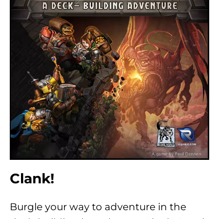
Clank!
Burgle your way to adventure in the