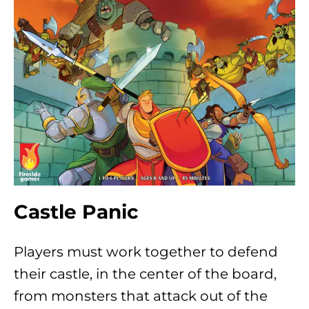
Castle Panic
Players must work together to defend
their castle, in the center of the board,
from monsters that attack out of the