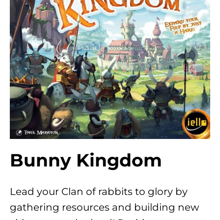
Bunny Kingdom
Lead your Clan of rabbits to glory by
gathering resources and building new