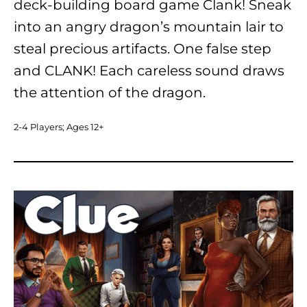
deck-building board game Clank! Sneak
into an angry dragon’s mountain lair to
steal precious artifacts. One false step
and CLANK! Each careless sound draws
the attention of the dragon.
2-4 Players; Ages 12+