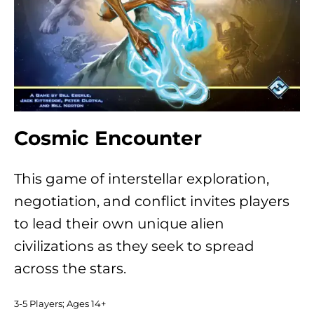
Cosmic Encounter
This game of interstellar exploration,
negotiation, and conflict invites players
to lead their own unique alien
civilizations as they seek to spread
across the stars.
3-5 Players; Ages 14+