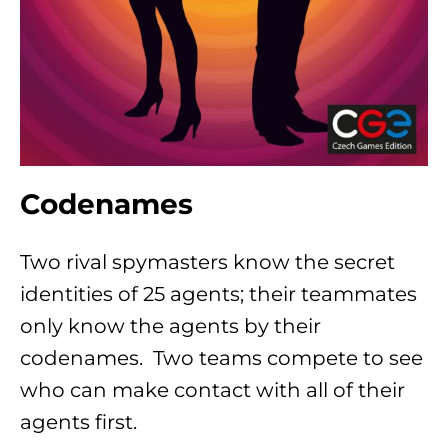
Codenames
Two rival spymasters know the secret
identities of 25 agents; their teammates
only know the agents by their
codenames. Two teams compete to see
who can make contact with all of their
agents first.