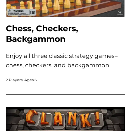
Chess, Checkers,
Backgammon
Enjoy all three classic strategy games–
chess, checkers, and backgammon.
2 Players; Ages 6+