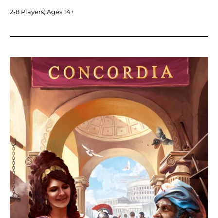
2-8 Players; Ages 14+