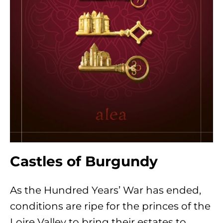
Castles of Burgundy
As the Hundred Years’ War has ended,
conditions are ripe for the princes of the
Loire Valley to bring their estates to