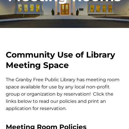
Community Use of Library
Meeting Space
The Granby Free Public Library has meeting room
space available for use by any local non-profit
group or organization by reservation! Click the
links below to read our policies and print an
application for reservation.
Meeting Room Policies