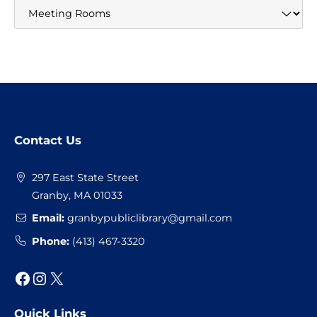
Website
Contact Us
Footer
297 East State Street
Granby, MA 01033
Email:
granbypubliclibrary@gmail.com
Phone:
(413) 467-3320
Facebook
Instagram
X
Quick Links