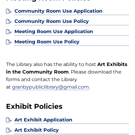
Community Room Use Application
Community Room Use Policy
Meeting Room Use Application
Meeting Room Use Policy
The Library also has the ability to host
Art Exhibits
in the Community Room
. Please download the
forms and contact the Library
at
granbypubliclibrary@gmail.com
.
Exhibit Policies
Art Exhibit Application
Art Exhibit Policy