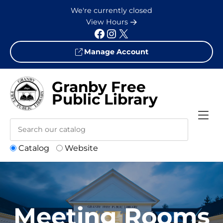
Skip to Menu
Skip to Content
Skip to Footer
We're currently closed
View Hours
Facebook
Instagram
X
Manage Account
Granby Free
Public Library
Catalog
Website
Meeting Rooms