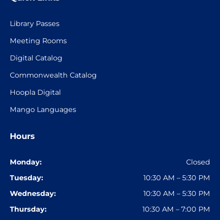
Library Passes
Meeting Rooms
Digital Catalog
Commonwealth Catalog
Hoopla Digital
Mango Languages
Hours
Monday:
Closed
Tuesday:
10:30 AM – 5:30 PM
Wednesday:
10:30 AM – 5:30 PM
Thursday:
10:30 AM – 7:00 PM