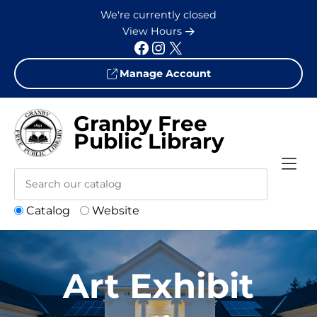
Skip to Menu
Skip to Content
Skip to Footer
We're currently closed
View Hours
Facebook
Instagram
X
Manage Account
Granby Free
Public Library
Catalog
Website
Art Exhibit