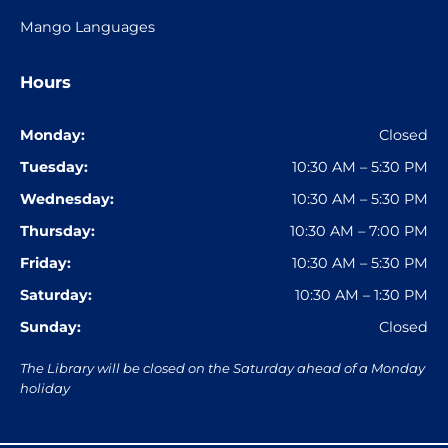
Mango Languages
Hours
Monday:
Closed
Tuesday:
10:30 AM – 5:30 PM
Wednesday:
10:30 AM – 5:30 PM
Thursday:
10:30 AM – 7:00 PM
Friday:
10:30 AM – 5:30 PM
Saturday:
10:30 AM – 1:30 PM
Sunday:
Closed
The Library will be closed on the Saturday ahead of a Monday
holiday