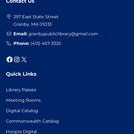
Contact Us
Footer
297 East State Street
Granby, MA 01033
Email:
granbypubliclibrary@gmail.com
Phone:
(413) 467-3320
Facebook
Instagram
X
Quick Links
Library Passes
Meeting Rooms
Digital Catalog
Commonwealth Catalog
Hoopla Digital