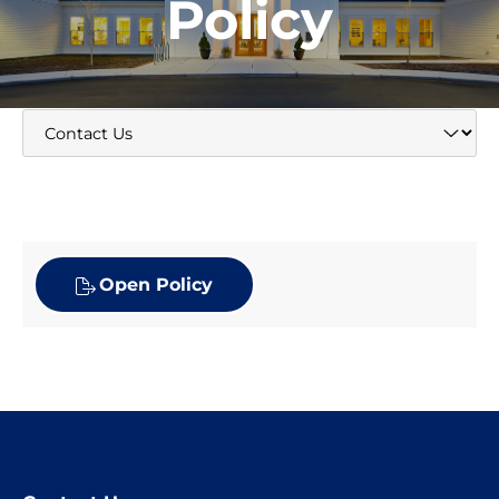
Policy
Open Policy
Website