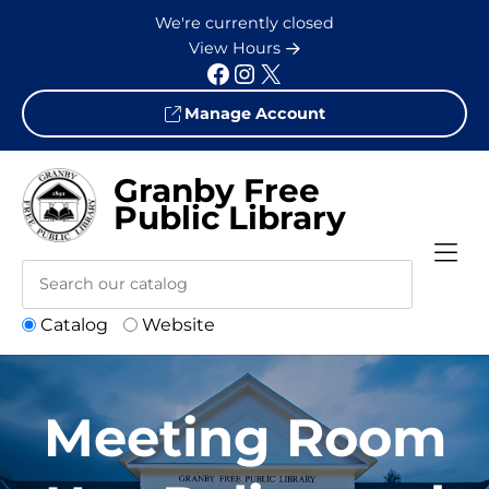
Skip to Menu
Skip to Content
Skip to Footer
We're currently closed
View Hours
Facebook
Instagram
X
Manage Account
Granby Free
Public Library
Catalog
Website
Meeting Room