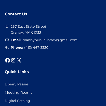
Website
Contact Us
Footer
297 East State Street
Granby, MA 01033
Email:
granbypubliclibrary@gmail.com
Phone:
(413) 467-3320
Facebook
Instagram
X
Quick Links
Library Passes
Meeting Rooms
Digital Catalog