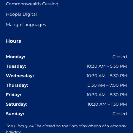
Commonwealth Catalog
Hoopla Digital
Mango Languages
Hours
Monday:
Closed
Tuesday:
10:30 AM – 5:30 PM
Wednesday:
10:30 AM – 5:30 PM
Thursday:
10:30 AM – 7:00 PM
Friday:
10:30 AM – 5:30 PM
Saturday:
10:30 AM – 1:30 PM
Sunday:
Closed
The Library will be closed on the Saturday ahead of a Monday
holiday