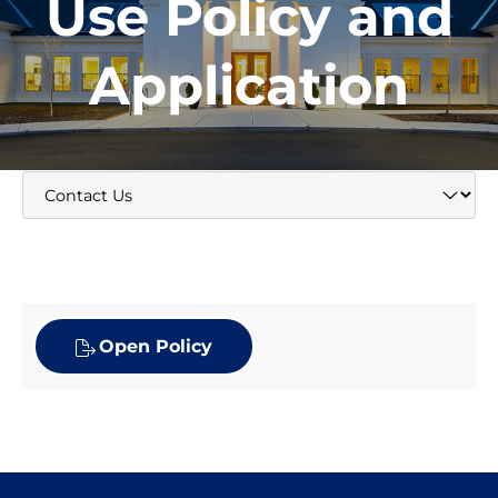
Use Policy and
Application
Open Policy