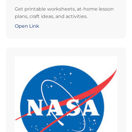
Get printable worksheets, at-home lesson
plans, craft ideas, and activities.
Open Link