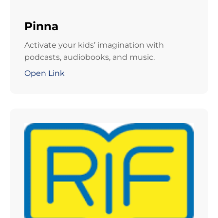
Pinna
Activate your kids’ imagination with
podcasts, audiobooks, and music.
Open Link