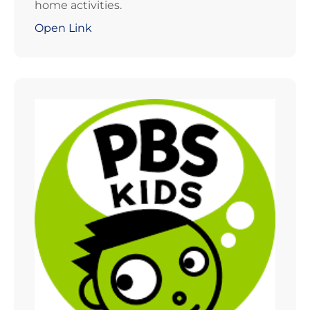
home activities.
Open Link