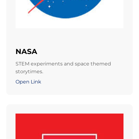
NASA
STEM experiments and space themed
storytimes.
Open Link