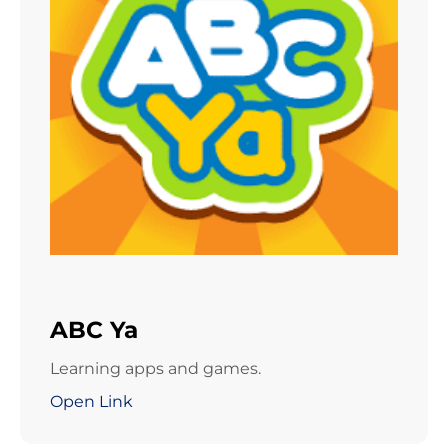
ABC Ya
Learning apps and games.
Open Link