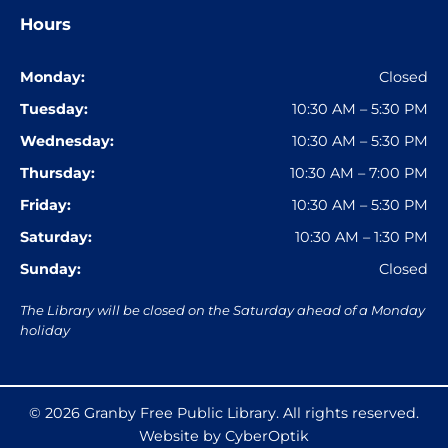
Hours
Monday:
Closed
Tuesday:
10:30 AM – 5:30 PM
Wednesday:
10:30 AM – 5:30 PM
Thursday:
10:30 AM – 7:00 PM
Friday:
10:30 AM – 5:30 PM
Saturday:
10:30 AM – 1:30 PM
Sunday:
Closed
The Library will be closed on the Saturday ahead of a Monday
holiday
© 2026
Granby Free Public Library
. All rights reserved.
Website by CyberOptik