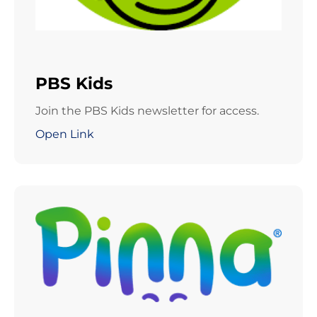
PBS Kids
Join the PBS Kids newsletter for access.
Open Link