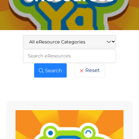
Keywo
Reset
Search