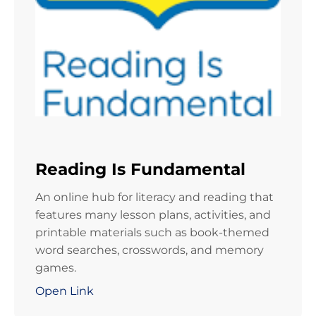
Reading Is Fundamental
An online hub for literacy and reading that
features many lesson plans, activities, and
printable materials such as book-themed
word searches, crosswords, and memory
games.
Open Link