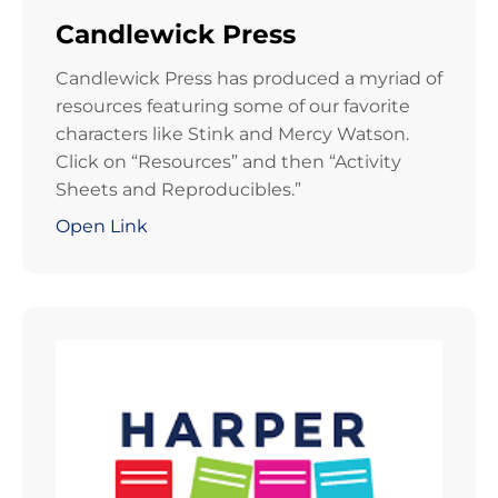
Candlewick Press
Candlewick Press has produced a myriad of
resources featuring some of our favorite
characters like Stink and Mercy Watson.
Click on “Resources” and then “Activity
Sheets and Reproducibles.”
Open Link