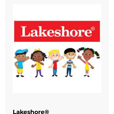
Lakeshore®