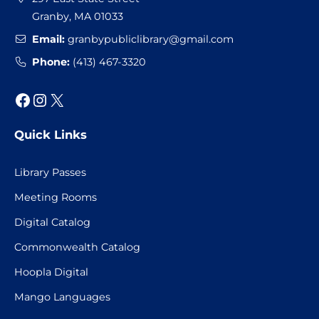
Granby, MA 01033
Email:
granbypubliclibrary@gmail.com
Phone:
(413) 467-3320
Facebook
Instagram
X
Quick Links
Library Passes
Meeting Rooms
Digital Catalog
Commonwealth Catalog
Hoopla Digital
Mango Languages