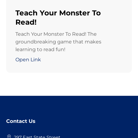
Teach Your Monster To
Read!
Teach Your Monster To Read! The
groundbreaking game that makes
learning to read fun!
Open Link
Website
Contact Us
Footer
297 East State Street