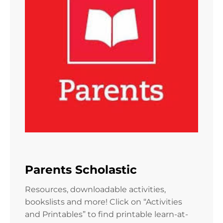
Parents Scholastic
Resources, downloadable activities,
bookslists and more! Click on “Activities
and Printables” to find printable learn-at-