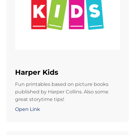
Harper Kids
Fun printables based on picture books
published by Harper Collins. Also some
great storytime tips!
Open Link